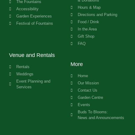
& Donations
The Fountains
Hours & Map
Accessibility
Directions and Parking
Garden Experiences
Food / Drink
Festival of Fountains
In the Area
Gift Shop
FAQ
Venue and Rentals
More
Rentals
Weddings
Home
Event Planning and
Our Mission
Services
Contact Us
Garden Centre
Events
Buds To Blooms:
News and Announcements