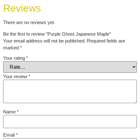
Reviews
There are no reviews yet.
Be the first to review “Purple Ghost Japanese Maple”
Your email address will not be published.
Required fields are
marked
*
Your rating
*
Your review
*
Name
*
Email
*