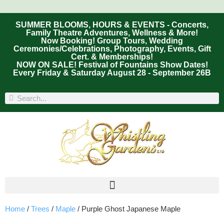
SUMMER BLOOMS, HOURS & EVENTS - Concerts,
Family Theatre Adventures, Wellness & More!
Now Booking! Group Tours, Wedding
Ceremonies/Celebrations, Photography, Events, Gift
Cert. & Memberships!
NOW ON SALE! Festival of Fountains Show Dates!
Every Friday & Saturday August 28 - September 26B
Home
/
Trees
/
Maple
/ Purple Ghost Japanese Maple