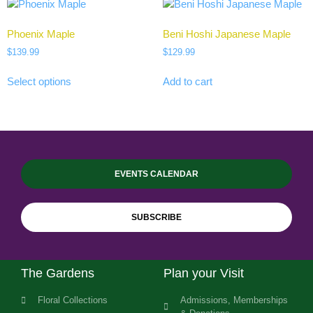
Phoenix Maple
Beni Hoshi Japanese Maple
$
139.99
$
129.99
Select options
Add to cart
EVENTS CALENDAR
SUBSCRIBE
The Gardens
Plan your Visit
Floral Collections
Admissions, Memberships