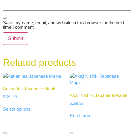
Save my name, email, and website in this browser for the next
time I comment.
Related products
Aekan Ies Japanese Maple
Akaji Nishiki Japanese Maple
$
189.99
$
169.99
Select options
Read more