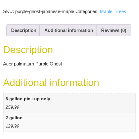
SKU:
purple-ghost-japanese-maple
Categories:
Maple
,
Trees
Description
Additional information
Reviews (0)
Description
Acer palmatum Purple Ghost
Additional information
6 gallon pick up only
259.99
2 gallon
129.99