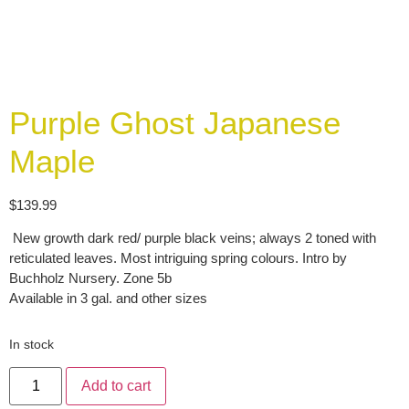
Purple Ghost Japanese
Maple
$
139.99
New growth dark red/ purple black veins; always 2 toned with
reticulated leaves. Most intriguing spring colours. Intro by
Buchholz Nursery. Zone 5b
Available in 3 gal. and other sizes
In stock
Add to cart