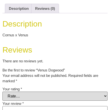
Description
Reviews (0)
Description
Cornus x Venus
Reviews
There are no reviews yet.
Be the first to review “Venus Dogwood”
Your email address will not be published.
Required fields are
marked
*
Your rating
*
Your review
*