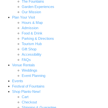
The Fountains
Garden Experiences
Our Mission
Plan Your Visit
Hours & Map
Admission
Food & Drink
Parking & Directions
Tourism Hub
Gift Shop
Accessibility
FAQs
Venue Rentals
Weddings
Event Planning
Events
Festival of Fountains
Shop Plants-New!
Cart
Checkout
Shipping & Guarantee