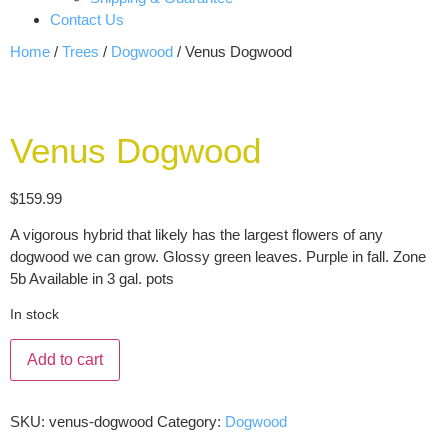
Contact Us
Home
/
Trees
/
Dogwood
/ Venus Dogwood
Venus Dogwood
$
159.99
A vigorous hybrid that likely has the largest flowers of any
dogwood we can grow. Glossy green leaves. Purple in fall. Zone
5b Available in 3 gal. pots
In stock
Add to cart
SKU:
venus-dogwood
Category:
Dogwood