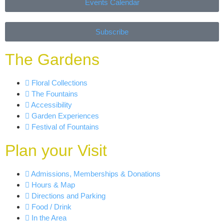
Events Calendar
Subscribe
The Gardens
Floral Collections
The Fountains
Accessibility
Garden Experiences
Festival of Fountains
Plan your Visit
Admissions, Memberships & Donations
Hours & Map
Directions and Parking
Food / Drink
In the Area