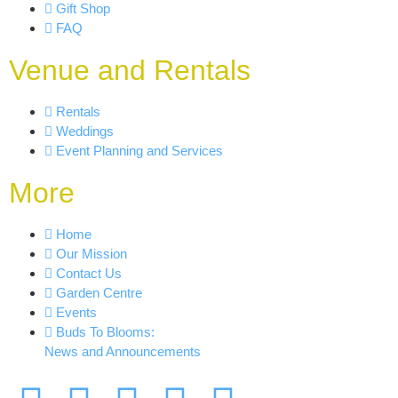
Gift Shop
FAQ
Venue and Rentals
Rentals
Weddings
Event Planning and Services
More
Home
Our Mission
Contact Us
Garden Centre
Events
Buds To Blooms:
News and Announcements