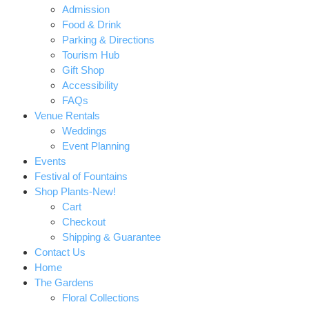
Admission
Food & Drink
Parking & Directions
Tourism Hub
Gift Shop
Accessibility
FAQs
Venue Rentals
Weddings
Event Planning
Events
Festival of Fountains
Shop Plants-New!
Cart
Checkout
Shipping & Guarantee
Contact Us
Home
The Gardens
Floral Collections