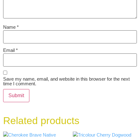
Name
*
Email
*
Save my name, email, and website in this browser for the next
time I comment.
Related products