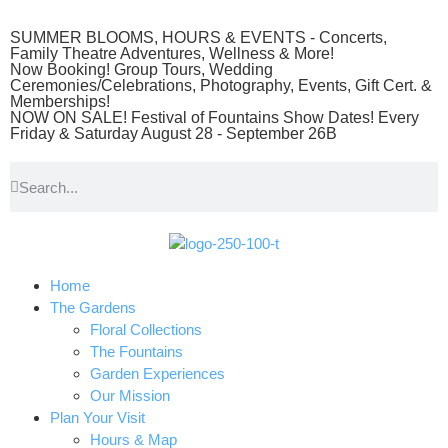
SUMMER BLOOMS, HOURS & EVENTS - Concerts,
Family Theatre Adventures, Wellness & More!
Now Booking! Group Tours, Wedding
Ceremonies/Celebrations, Photography, Events, Gift Cert. &
Memberships!
NOW ON SALE! Festival of Fountains Show Dates! Every
Friday & Saturday August 28 - September 26B
Home
The Gardens
Floral Collections
The Fountains
Garden Experiences
Our Mission
Plan Your Visit
Hours & Map