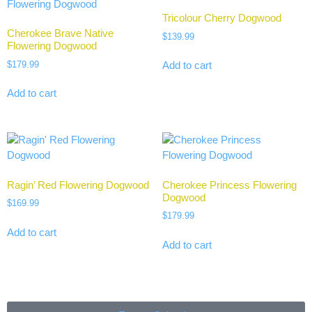
Tricolour Cherry Dogwood
Cherokee Brave Native
$
139.99
Flowering Dogwood
$
179.99
Add to cart
Add to cart
Ragin’ Red Flowering Dogwood
Cherokee Princess Flowering
Dogwood
$
169.99
$
179.99
Add to cart
Add to cart