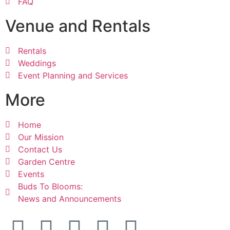
FAQ
Venue and Rentals
Rentals
Weddings
Event Planning and Services
More
Home
Our Mission
Contact Us
Garden Centre
Events
Buds To Blooms:
News and Announcements