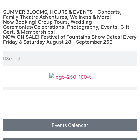
SUMMER BLOOMS, HOURS & EVENTS - Concerts,
Family Theatre Adventures, Wellness & More!
Now Booking! Group Tours, Wedding
Ceremonies/Celebrations, Photography, Events, Gift
Cert. & Memberships!
NOW ON SALE! Festival of Fountains Show Dates! Every
Friday & Saturday August 28 - September 26B
Events Calendar