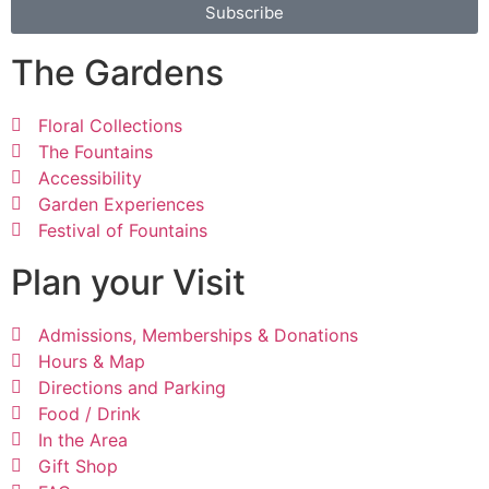
Subscribe
The Gardens
Floral Collections
The Fountains
Accessibility
Garden Experiences
Festival of Fountains
Plan your Visit
Admissions, Memberships & Donations
Hours & Map
Directions and Parking
Food / Drink
In the Area
Gift Shop