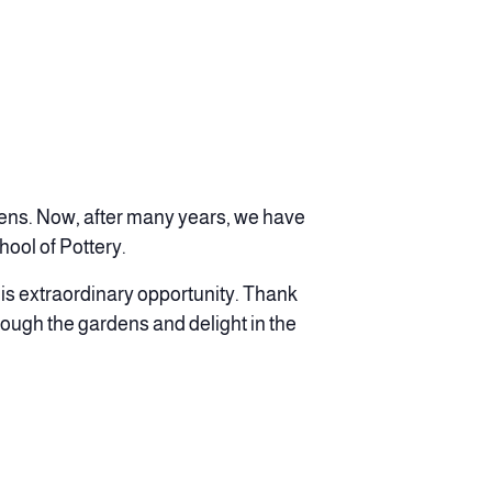
dens. Now, after many years, we have
ool of Pottery.
is extraordinary opportunity. Thank
rough the gardens and delight in the