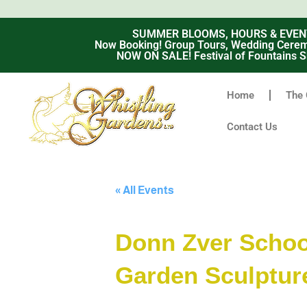
SUMMER BLOOMS, HOURS & EVENTS -
Now Booking! Group Tours, Wedding Ceremo
NOW ON SALE! Festival of Fountains S
Home
The 
Contact Us
« All Events
Donn Zver School
Garden Sculptur