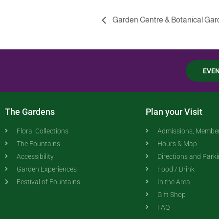
Garden Centre & Botanical G
EVE
The Gardens
Plan your Visit
Floral Collections
Admissions, Member
The Fountains
Hours & Map
Accessibility
Directions and Park
Garden Experiences
Food / Drink
Festival of Fountains
In the Area
Gift Shop
FAQ