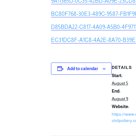
9A11365D-0C35-42BD-A09E-23CD
BC80F768-30E3-489C-9587-FB1F
D85BDA22-C817-4A09-A5B0-4F971
EC31DC8F-A1C8-4A2E-8A70-B39E
DETAILS
Add to calendar
Start:
August 5
End:
August 9
Website:
https://www
olofpottery.