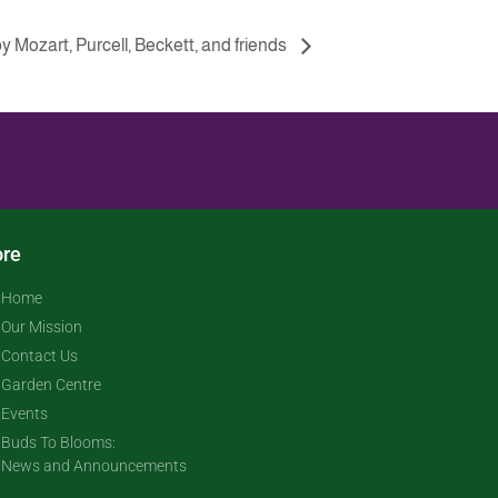
y Mozart, Purcell, Beckett, and friends
re
Home
Our Mission
Contact Us
Garden Centre
Events
Buds To Blooms:
News and Announcements