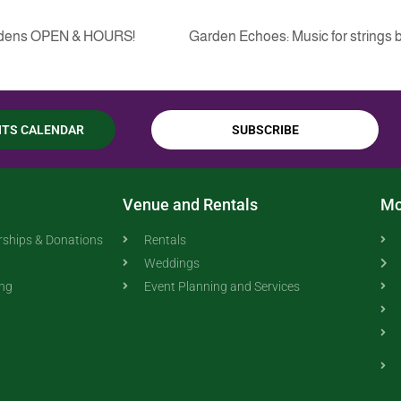
ardens OPEN & HOURS!
Garden Echoes: Music for strings b
NTS CALENDAR
SUBSCRIBE
Venue and Rentals
Mo
ships & Donations
Rentals
Weddings
ing
Event Planning and Services