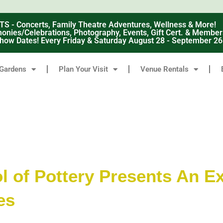
 Concerts, Family Theatre Adventures, Wellness & More!
nies/Celebrations, Photography, Events, Gift Cert. & Member
how Dates! Every Friday & Saturday August 28 - September 2
Gardens
Plan Your Visit
Venue Rentals
 of Pottery Presents An Ex
es