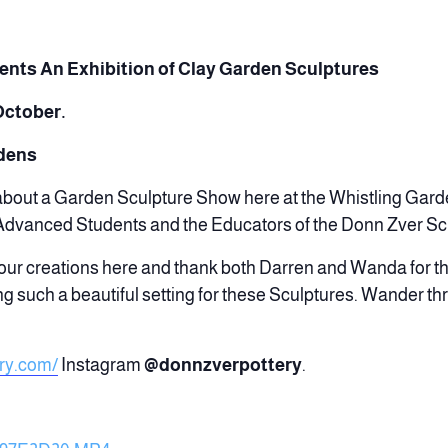
sents
An Exhibition of Clay Garden Sculptures
October.
rdens
 about a Garden Sculpture Show here at the Whistling Gar
 Advanced Students and the Educators of the Donn Zver Sch
ur creations here and thank both Darren and Wanda for th
ng such a beautiful setting for these Sculptures. Wander th
ry.com/
Instagram
@donnzverpottery
.