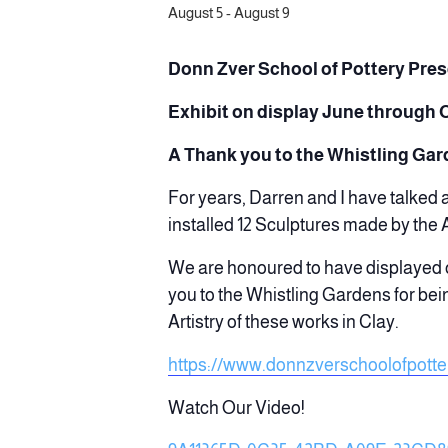
August 5
-
August 9
Donn Zver School of Pott
ery Pre
Exhibit on display June through 
A Thank you to the Whistling Ga
For years, Darren and I have talked
installed 12 Sculptures made by the
We are honoured to have displayed o
you to the Whistling Gardens for bei
Artistry of these works in Clay.
https://www.donnzverschoolofpotte
Watch Our Video!