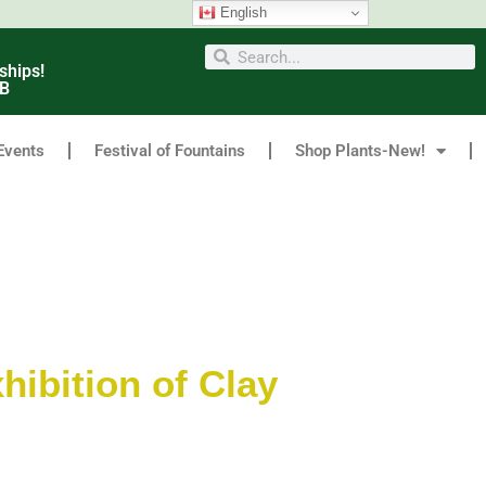
English
ships!
6B
Events
Festival of Fountains
Shop Plants-New!
hibition of Clay