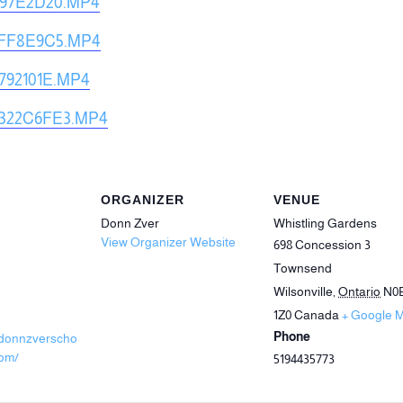
897E2D20.MP4
9FF8E9C5.MP4
792101E.MP4
322C6FE3.MP4
ORGANIZER
VENUE
Donn Zver
Whistling Gardens
View Organizer Website
698 Concession 3
Townsend
Wilsonville
,
Ontario
N0
1Z0
Canada
+ Google 
Phone
.donnzverscho
com/
5194435773