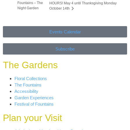
Fountains – The
HOURS! May 4 until Thanksgiving Monday
Night Garden
October 14th
Events Calendar
Subscribe
The Gardens
Floral Collections
The Fountains
Accessibility
Garden Experiences
Festival of Fountains
Plan your Visit