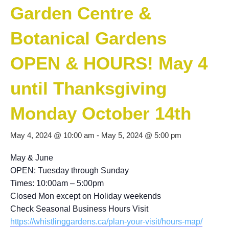
Garden Centre &
Botanical Gardens
OPEN & HOURS! May 4
until Thanksgiving
Monday October 14th
May 4, 2024 @ 10:00 am
-
May 5, 2024 @ 5:00 pm
May & June
OPEN: Tuesday through Sunday
Times: 10:00am – 5:00pm
Closed Mon except on Holiday weekends
Check Seasonal Business Hours Visit
https://whistlinggardens.ca/plan-your-visit/hours-map/