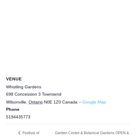
VENUE
Whistling Gardens
698 Concession 3 Townsend
Wilsonville
,
Ontario
N0E 1Z0
Canada
+ Google Map
Phone
5194435773
Garden Centre & Botanical Gardens OPEN &
Festival of