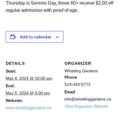
Thursday is Seniors Day, those 60+ receive $2.00 off
regular admission with proof of age.
Add to calendar
DETAILS
ORGANIZER
Whistling Gardens
Start:
Phone
May 4, 2024 @ 10:00 am
519-443-5773
End:
Email
May 5, 2024 @ 5:00 pm
info@whistlinggardens.ca
Website:
View Organizer Website
www.whistlinggardens.ca