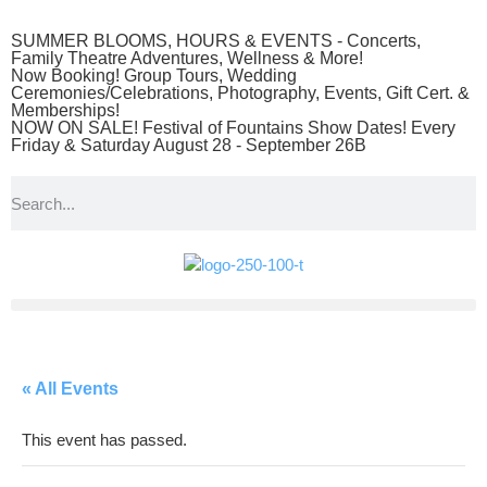
SUMMER BLOOMS, HOURS & EVENTS - Concerts,
Family Theatre Adventures, Wellness & More!
Now Booking! Group Tours, Wedding
Ceremonies/Celebrations, Photography, Events, Gift Cert. &
Memberships!
NOW ON SALE! Festival of Fountains Show Dates! Every
Friday & Saturday August 28 - September 26B
« All Events
This event has passed.