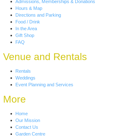
Admissions, Memberships & Donations
Hours & Map
Directions and Parking
Food / Drink
In the Area
Gift Shop
FAQ
Venue and Rentals
Rentals
Weddings
Event Planning and Services
More
Home
Our Mission
Contact Us
Garden Centre