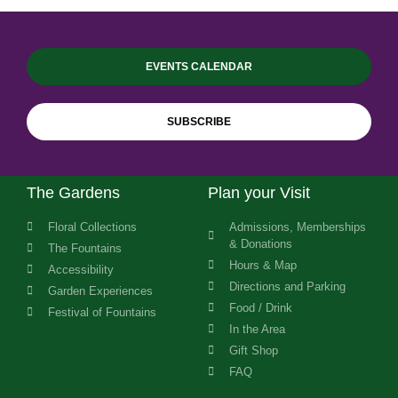
EVENTS CALENDAR
SUBSCRIBE
The Gardens
Plan your Visit
Floral Collections
Admissions, Memberships
& Donations
The Fountains
Hours & Map
Accessibility
Directions and Parking
Garden Experiences
Food / Drink
Festival of Fountains
In the Area
Gift Shop
FAQ