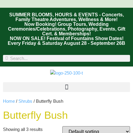
SUMMER BLOOMS, HOURS & EVENTS - Concerts,
Family Theatre Adventures, Wellness & More!
Now Booking! Group Tours, Wedding
Ceremonies/Celebrations, Photography, Events, Gift
Cert. & Memberships!
NOW ON SALE! Festival of Fountains Show Dates!
Every Friday & Saturday August 28 - September 26B
Home
/
Shrubs
/ Butterfly Bush
Butterfly Bush
Showing all 3 results