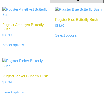
Pugster Blue Butterfly Bush
Pugster Amethyst Butterfly
$
38.99
Bush
$
38.99
Select options
Select options
Pugster Pinker Butterfly Bush
$
38.99
Select options