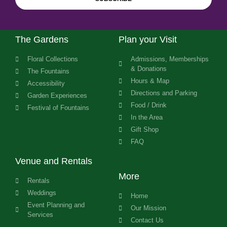
The Gardens
Plan your Visit
Floral Collections
Admissions, Memberships
& Donations
The Fountains
Hours & Map
Accessibility
Directions and Parking
Garden Experiences
Food / Drink
Festival of Fountains
In the Area
Gift Shop
FAQ
Venue and Rentals
More
Rentals
Weddings
Home
Event Planning and
Our Mission
Services
Contact Us