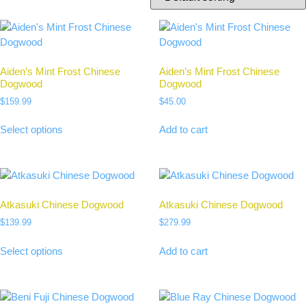
Aiden’s Mint Frost Chinese
Aiden’s Mint Frost Chinese
Dogwood
Dogwood
$
159.99
$
45.00
Select options
Add to cart
Atkasuki Chinese Dogwood
Atkasuki Chinese Dogwood
$
139.99
$
279.99
Select options
Add to cart