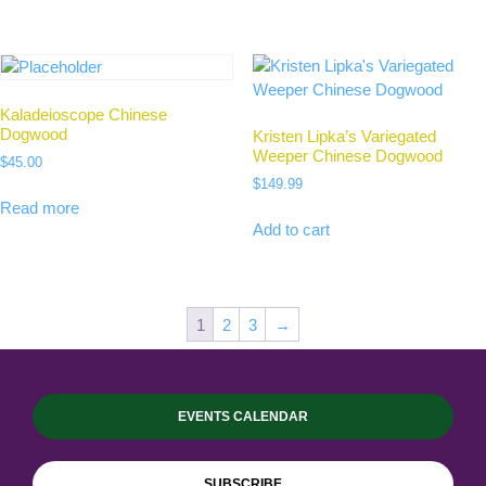
Kaladeioscope Chinese
Dogwood
Kristen Lipka’s Variegated
Weeper Chinese Dogwood
$
45.00
$
149.99
Read more
Add to cart
1
2
3
→
EVENTS CALENDAR
SUBSCRIBE