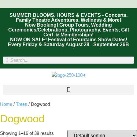
SUMMER BLOOMS, HOURS & EVENTS - Concerts,
Family Theatre Adventures, Wellness & More!
Now Booking! Group Tours, Wedding
Ceremonies/Celebrations, Photography, Events, Gift
Cert. & Memberships!
NOW ON SALE! Festival of Fountains Show Dates!
Every Friday & Saturday August 28 - September 26B
Home
/
Trees
/ Dogwood
Dogwood
Showing 1–16 of 38 results