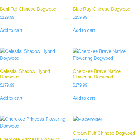
Beni Fuji Chinese Dogwood
Blue Ray Chinese Dogwood
$
129.99
$
159.99
Add to cart
Add to cart
Celestial Shadow Hybrid
Cherokee Brave Native
Dogwood
Flowering Dogwood
$
179.99
$
179.99
Add to cart
Add to cart
Cream Puff Chinese Dogwood
Cherokee Princess Flowering