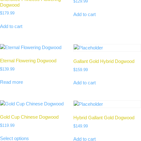
$
129.99
Dogwood
$
179.99
Add to cart
Add to cart
Eternal Flowering Dogwood
Gallant Gold Hybrid Dogwood
$
139.99
$
159.99
Read more
Add to cart
Gold Cup Chinese Dogwood
Hybrid Gallant Gold Dogwood
$
119.99
$
149.99
Select options
Add to cart