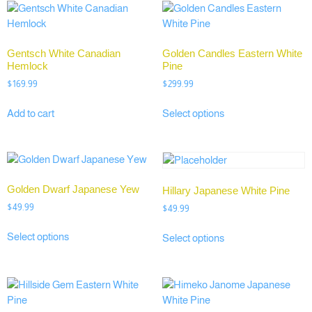
Gentsch White Canadian
Golden Candles Eastern White
Hemlock
Pine
$
169.99
$
299.99
Add to cart
Select options
Golden Dwarf Japanese Yew
Hillary Japanese White Pine
$
49.99
$
49.99
Select options
Select options