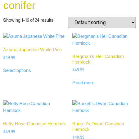
conifer
Showing 1–16 of 24 results
Azuma Japanese White Pine
Bergman’s Heli Canadian
$
49.99
Hemlock
$
49.99
Select options
Read more
Betty Rose Canadian Hemlock
Burkett’s Dwarf Canadian
Hemock
$
49.99
$
49.99