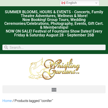
English
SUMMER BLOOMS, HOURS & EVENTS - Concerts, Family
Theatre Adventures, Wellness & More!
Now Booking! Group Tours, Wedding
Ceremonies/Celebrations, Photography, Events, Gift Cert.
& Memberships!
NOW ON SALE! Festival of Fountains Show Dates! Every
Friday & Saturday August 28 - September 26B
Home
/ Products tagged “conifer”