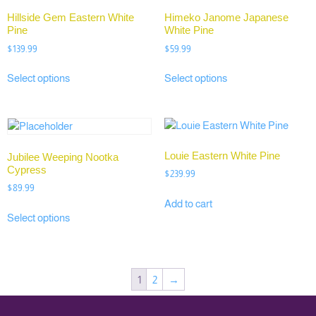
Hillside Gem Eastern White
Himeko Janome Japanese
Pine
White Pine
$
139.99
$
59.99
Select options
Select options
Louie Eastern White Pine
Jubilee Weeping Nootka
Cypress
$
239.99
$
89.99
Add to cart
Select options
1
2
→