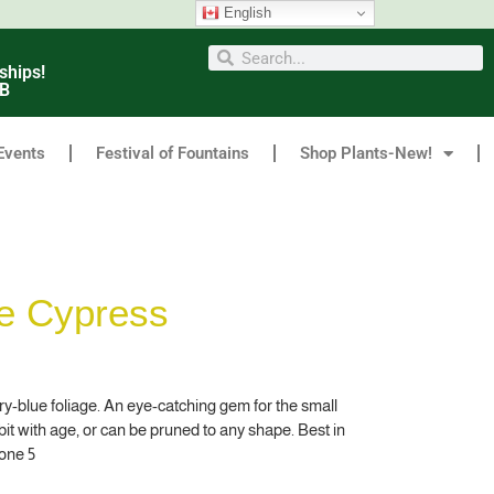
English
ships!
6B
Events
Festival of Fountains
Shop Plants-New!
ce Cypress
ery-blue foliage. An eye-catching gem for the small
abit with age, or can be pruned to any shape. Best in
one 5