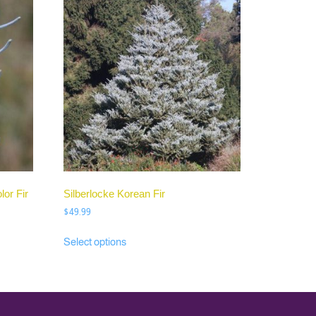
or Fir
Silberlocke Korean Fir
$
49.99
Select options