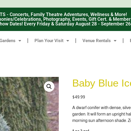
 Concerts, Family Theatre Adventures, Wellness & More!
nies/Celebrations, Photography, Events, Gift Cert. & Member
how Dates! Every Friday & Saturday August 28 - September 2
Gardens
Plan Your Visit
Venue Rentals
Baby Blue I
$
49.99
A dwarf conifer with dense, silv
garden. It will form an upright h
morning sun afternoon shade. Z