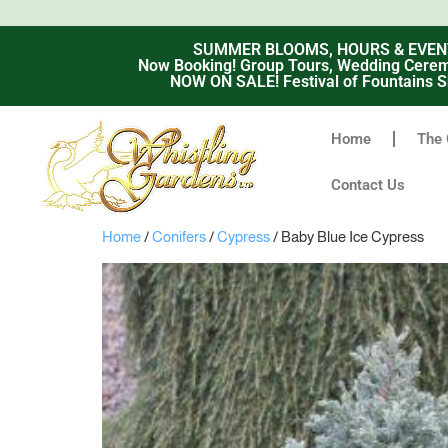
SUMMER BLOOMS, HOURS & EVENTS -
Now Booking! Group Tours, Wedding Ceremo
NOW ON SALE! Festival of Fountains S
Home
The 
Contact Us
Home
/
Conifers
/
Cypress
/ Baby Blue Ice Cypress