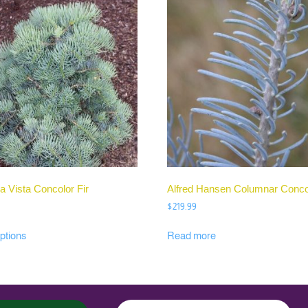
a Vista Concolor Fir
Alfred Hansen Columnar Concol
$
219.99
ptions
Read more