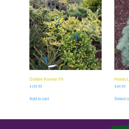
Golden Korean Fir
Hosta L
$
339.99
$
49.99
Add to cart
Select o