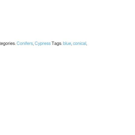
egories:
Conifers
,
Cypress
Tags:
blue
,
conical
,