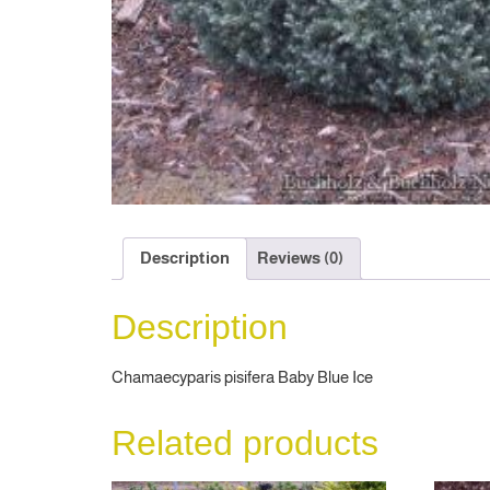
Description
Reviews (0)
Description
Chamaecyparis pisifera Baby Blue Ice
Related products