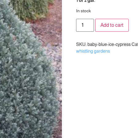
1 or 2 gal.
In stock
Add to cart
SKU:
baby-blue-ice-cypress
Cat
whistling gardens