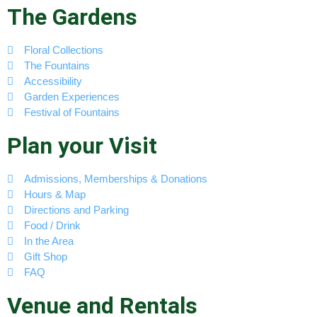
The Gardens
Floral Collections
The Fountains
Accessibility
Garden Experiences
Festival of Fountains
Plan your Visit
Admissions, Memberships & Donations
Hours & Map
Directions and Parking
Food / Drink
In the Area
Gift Shop
FAQ
Venue and Rentals