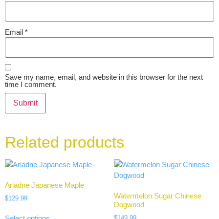
Email
*
Save my name, email, and website in this browser for the next
time I comment.
Related products
Ariadne Japanese Maple
Watermelon Sugar Chinese
$
129.99
Dogwood
$
149.99
Select options