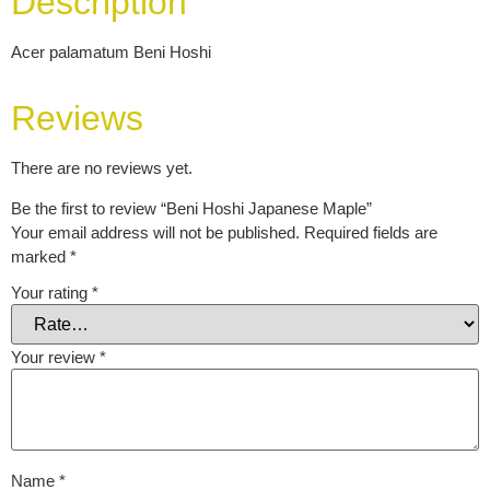
Description
Acer palamatum Beni Hoshi
Reviews
There are no reviews yet.
Be the first to review “Beni Hoshi Japanese Maple”
Your email address will not be published.
Required fields are
marked
*
Your rating
*
Your review
*
Name
*