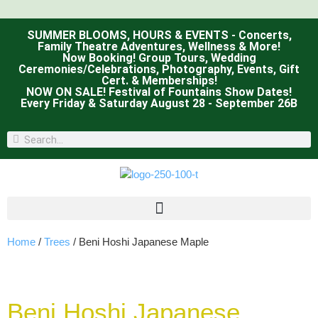
SUMMER BLOOMS, HOURS & EVENTS - Concerts,
Family Theatre Adventures, Wellness & More!
Now Booking! Group Tours, Wedding
Ceremonies/Celebrations, Photography, Events, Gift
Cert. & Memberships!
NOW ON SALE! Festival of Fountains Show Dates!
Every Friday & Saturday August 28 - September 26B
Home
/
Trees
/ Beni Hoshi Japanese Maple
Beni Hoshi Japanese