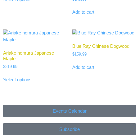
Add to cart
Blue Ray Chinese Dogwood
Ariake nomura Japanese
$
159.99
Maple
$
319.99
Add to cart
Select options
Events Calendar
Subscribe