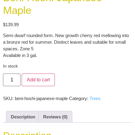
Maple
$
139.99
Semi dwarf rounded form. New growth cherry red mellowing into
a bronze red for summer. Distinct leaves and suitable for small
spaces. Zone 5
Available in 3 gal.
In stock
Add to cart
SKU:
beni-hoshi-japanese-maple
Category:
Trees
Description
Reviews (0)