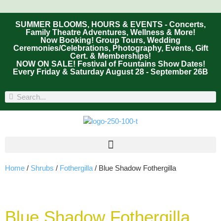
SUMMER BLOOMS, HOURS & EVENTS - Concerts,
Family Theatre Adventures, Wellness & More!
Now Booking! Group Tours, Wedding
Ceremonies/Celebrations, Photography, Events, Gift
Cert. & Memberships!
NOW ON SALE! Festival of Fountains Show Dates!
Every Friday & Saturday August 28 - September 26B
Home
/
Shrubs
/
Fothergilla
/ Blue Shadow Fothergilla
Blue Shadow Fothergilla