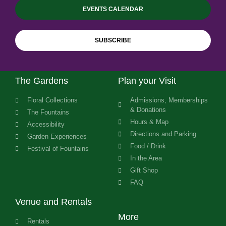
EVENTS CALENDAR
SUBSCRIBE
The Gardens
Plan your Visit
Floral Collections
Admissions, Memberships
& Donations
The Fountains
Hours & Map
Accessibility
Directions and Parking
Garden Experiences
Food / Drink
Festival of Fountains
In the Area
Gift Shop
FAQ
Venue and Rentals
More
Rentals