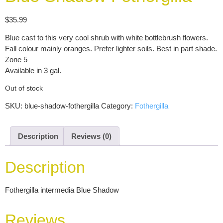
$
35.99
Blue cast to this very cool shrub with white bottlebrush flowers.
Fall colour mainly oranges. Prefer lighter soils. Best in part shade.
Zone 5
Available in 3 gal.
Out of stock
SKU:
blue-shadow-fothergilla
Category:
Fothergilla
Description
Reviews (0)
Description
Fothergilla intermedia Blue Shadow
Reviews