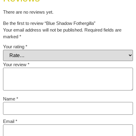
There are no reviews yet.
Be the first to review “Blue Shadow Fothergilla”
Your email address will not be published.
Required fields are
marked
*
Your rating
*
Your review
*
Name
*
Email
*