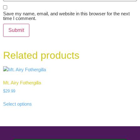
Save my name, email, and website in this browser for the next
time I comment.
Related products
Mt. Airy Fothergilla
$
29.99
Select options