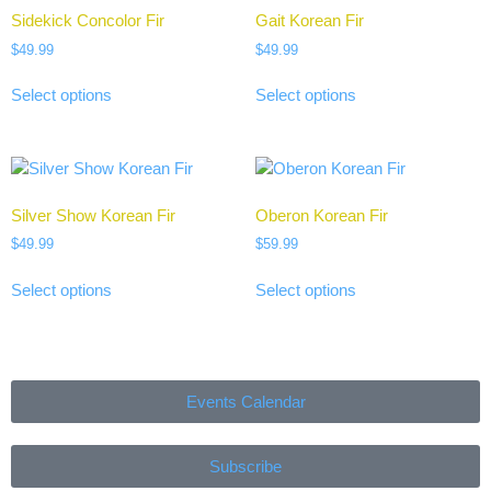
Sidekick Concolor Fir
Gait Korean Fir
$
49.99
$
49.99
Select options
Select options
Silver Show Korean Fir
Oberon Korean Fir
$
49.99
$
59.99
Select options
Select options
Events Calendar
Subscribe