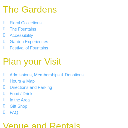
The Gardens
Floral Collections
The Fountains
Accessibility
Garden Experiences
Festival of Fountains
Plan your Visit
Admissions, Memberships & Donations
Hours & Map
Directions and Parking
Food / Drink
In the Area
Gift Shop
FAQ
Venue and Rentals