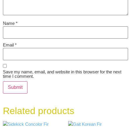
Name
*
Email
*
Save my name, email, and website in this browser for the next
time I comment.
Related products