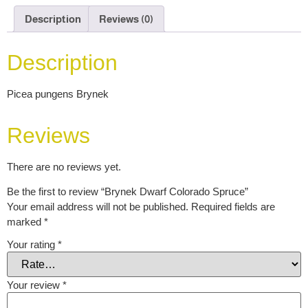
Description
Reviews (0)
Description
Picea pungens Brynek
Reviews
There are no reviews yet.
Be the first to review “Brynek Dwarf Colorado Spruce”
Your email address will not be published.
Required fields are
marked
*
Your rating
*
Your review
*