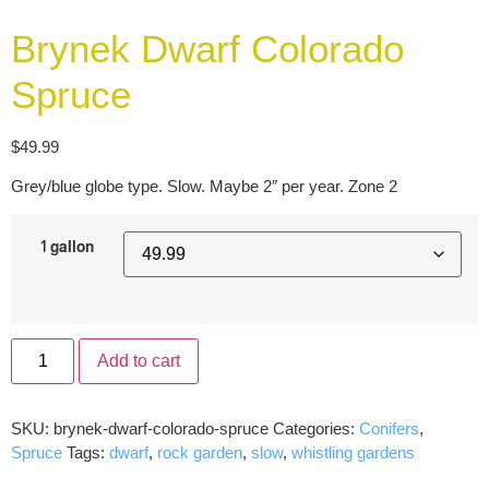
Brynek Dwarf Colorado
Spruce
$
49.99
Grey/blue globe type. Slow. Maybe 2″ per year. Zone 2
1 gallon
Add to cart
SKU:
brynek-dwarf-colorado-spruce
Categories:
Conifers
,
Spruce
Tags:
dwarf
,
rock garden
,
slow
,
whistling gardens