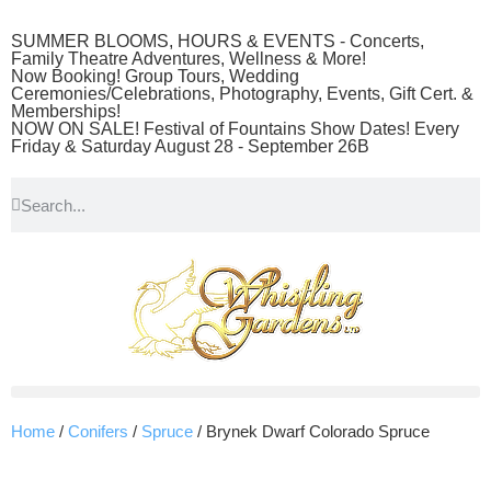
SUMMER BLOOMS, HOURS & EVENTS - Concerts,
Family Theatre Adventures, Wellness & More!
Now Booking! Group Tours, Wedding
Ceremonies/Celebrations, Photography, Events, Gift Cert. &
Memberships!
NOW ON SALE! Festival of Fountains Show Dates! Every
Friday & Saturday August 28 - September 26B
Home
/
Conifers
/
Spruce
/ Brynek Dwarf Colorado Spruce