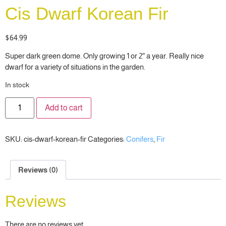
Cis Dwarf Korean Fir
$
64.99
Super dark green dome. Only growing 1 or 2″ a year. Really nice
dwarf for a variety of situations in the garden.
In stock
Add to cart
SKU:
cis-dwarf-korean-fir
Categories:
Conifers
,
Fir
Reviews (0)
Reviews
There are no reviews yet.