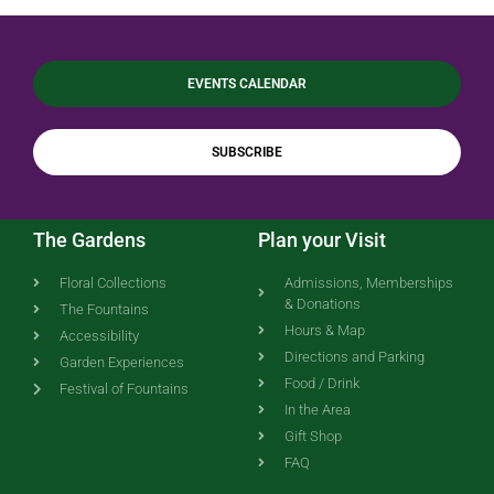
EVENTS CALENDAR
SUBSCRIBE
The Gardens
Plan your Visit
Floral Collections
Admissions, Memberships
& Donations
The Fountains
Hours & Map
Accessibility
Directions and Parking
Garden Experiences
Food / Drink
Festival of Fountains
In the Area
Gift Shop
FAQ