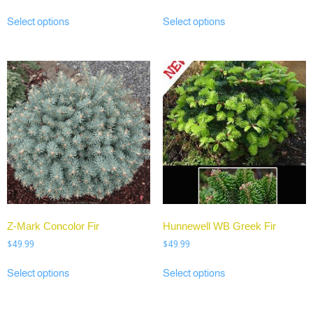
Select options
Select options
Z-Mark Concolor Fir
Hunnewell WB Greek Fir
$
49.99
$
49.99
Select options
Select options