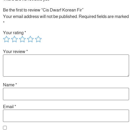
Be the first to review “Cis Dwarf Korean Fir”
Your email address will not be published.
Required fields are marked
*
Your rating
*
Your review
*
Name
*
Email
*