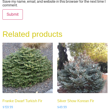
Save my name, email, and website in this browser for the next time I
comment.
Related products
Franke Dwarf Turkish Fir
Silver Show Korean Fir
$
159.99
$
49.99