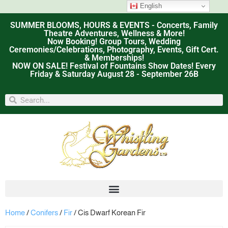
English
SUMMER BLOOMS, HOURS & EVENTS - Concerts, Family
Theatre Adventures, Wellness & More!
Now Booking! Group Tours, Wedding
Ceremonies/Celebrations, Photography, Events, Gift Cert.
& Memberships!
NOW ON SALE! Festival of Fountains Show Dates! Every
Friday & Saturday August 28 - September 26B
Home
/
Conifers
/
Fir
/ Cis Dwarf Korean Fir