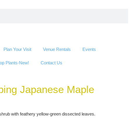
Plan Your Visit
Venue Rentals
Events
op Plants-New!
Contact Us
eping Japanese Maple
hrub with feathery yellow-green dissected leaves.