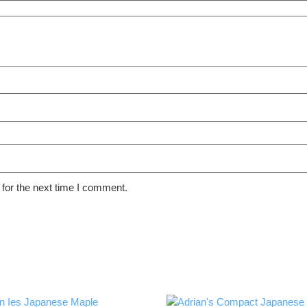
for the next time I comment.