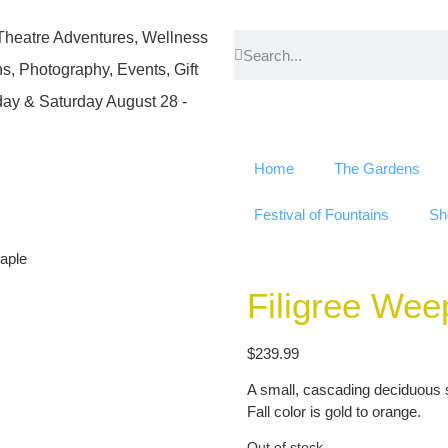
atre Adventures, Wellness
, Photography, Events, Gift
ay & Saturday August 28 -
Home
The Gardens
Festival of Fountains
Sh
aple
Filigree We
$
239.99
A small, cascading deciduous s
Fall color is gold to orange.
Out of stock