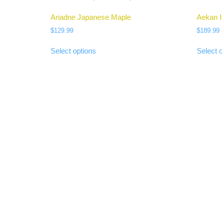
Ariadne Japanese Maple
Aekan 
$
129.99
$
189.99
Select options
Select 