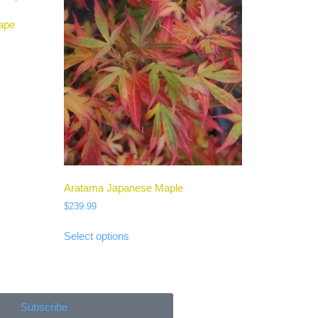
ape
Aratama Japanese Maple
$
239.99
Select options
Subscribe