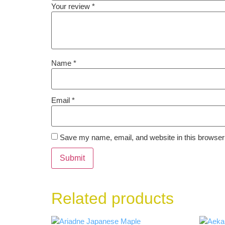
Your review
*
Name
*
Email
*
Save my name, email, and website in this browser 
Related products