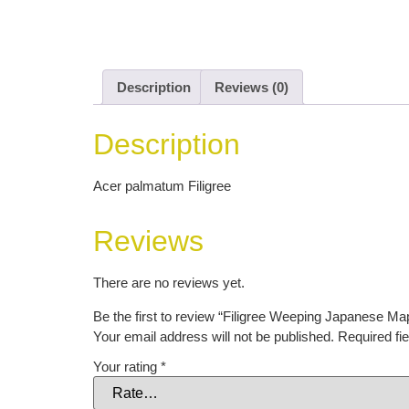
Description
Reviews (0)
Description
Acer palmatum Filigree
Reviews
There are no reviews yet.
Be the first to review “Filigree Weeping Japanese Ma
Your email address will not be published.
Required fi
Your rating
*