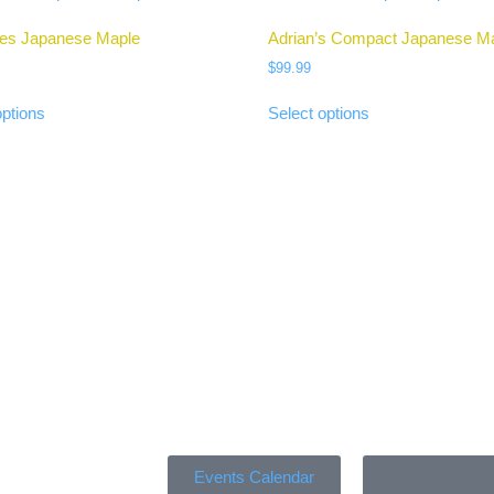
Ies Japanese Maple
Adrian’s Compact Japanese M
$
99.99
options
Select options
Events Calendar