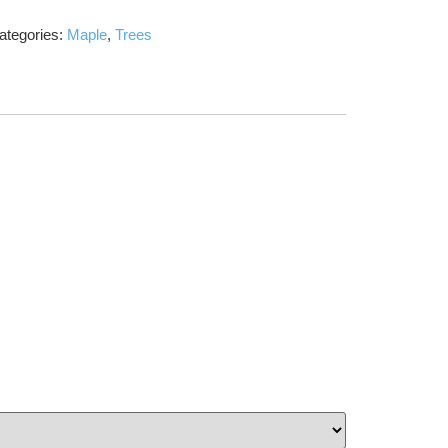
ategories:
Maple
,
Trees