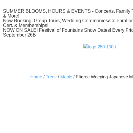
SUMMER BLOOMS, HOURS & EVENTS - Concerts, Family The
& More!
Now Booking! Group Tours, Wedding Ceremonies/Celebrations
Cert. & Memberships!
NOW ON SALE! Festival of Fountains Show Dates! Every Frid
September 26B
Home
/
Trees
/
Maple
/ Filigree Weeping Japanese M