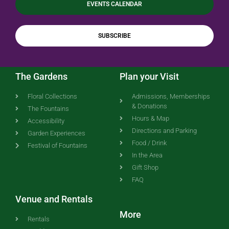
EVENTS CALENDAR
SUBSCRIBE
The Gardens
Plan your Visit
Floral Collections
Admissions, Memberships
& Donations
The Fountains
Hours & Map
Accessibility
Directions and Parking
Garden Experiences
Food / Drink
Festival of Fountains
In the Area
Gift Shop
FAQ
Venue and Rentals
More
Rentals