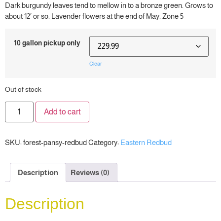
Dark burgundy leaves tend to mellow in to a bronze green. Grows to
about 12′ or so. Lavender flowers at the end of May. Zone 5
10 gallon pickup only
Clear
Out of stock
Add to cart
SKU:
forest-pansy-redbud
Category:
Eastern Redbud
Description
Reviews (0)
Description