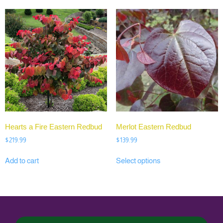
Hearts a Fire Eastern Redbud
Merlot Eastern Redbud
$
219.99
$
139.99
Add to cart
Select options