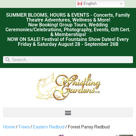
English
SUMMER BLOOMS, HOURS & EVENTS - Concerts, Family
Theatre Adventures, Wellness & More!
Now Booking! Group Tours, Wedding
Ceremonies/Celebrations, Photography, Events, Gift Cert.
& Memberships!
NOW ON SALE! Festival of Fountains Show Dates! Every
Friday & Saturday August 28 - September 26B
Home
/
Trees
/
Eastern Redbud
/ Forest Pansy Redbud