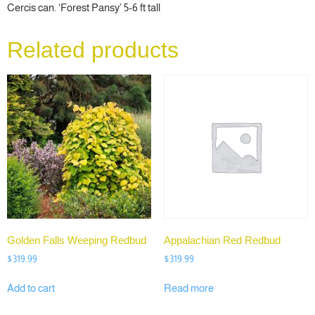
Cercis can. ‘Forest Pansy’ 5-6 ft tall
Related products
Golden Falls Weeping Redbud
Appalachian Red Redbud
$
319.99
$
319.99
Add to cart
Read more