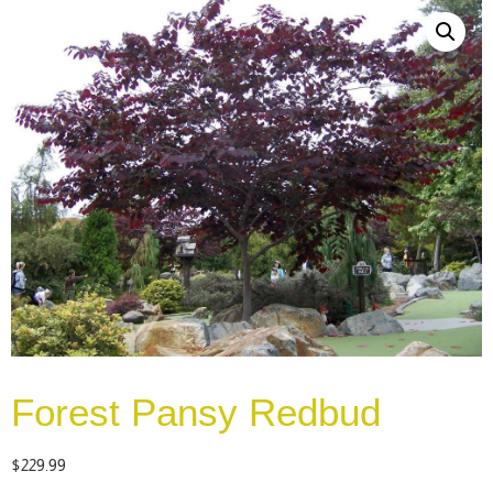
Forest Pansy Redbud
$
229.99