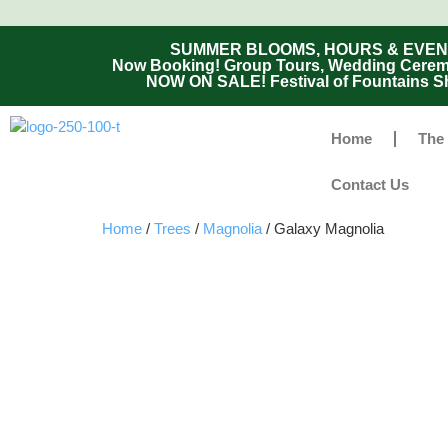
SUMMER BLOOMS, HOURS & EVENTS - 
Now Booking! Group Tours, Wedding Ceremon
NOW ON SALE! Festival of Fountains Sh
Home
The
Contact Us
Home
/
Trees
/
Magnolia
/ Galaxy Magnolia