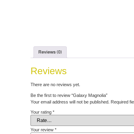
Reviews (0)
Reviews
There are no reviews yet.
Be the first to review “Galaxy Magnolia”
Your email address will not be published.
Required fi
Your rating
*
Your review
*