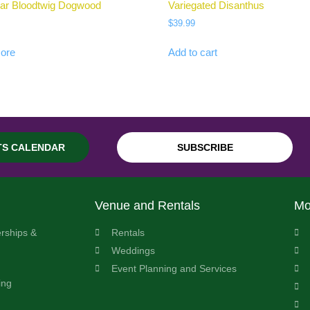
ar Bloodtwig Dogwood
Variegated Disanthus
$
39.99
ore
Add to cart
TS CALENDAR
SUBSCRIBE
Venue and Rentals
Mo
rships &
Rentals
Weddings
Event Planning and Services
ing