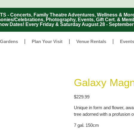
Concerts, Family Theatre Adventures, Wellness & More
ies/Celebrations, Photography, Events, Gift Cert. & Mem
ow Dates! Every Friday & Saturday August 28 - Septembe
 Gardens
Plan Your Visit
Venue Rentals
Event
Galaxy Magn
$
229.99
Unique in form and flower, awa
tree adorned with a profusion o
7 gal. 150cm