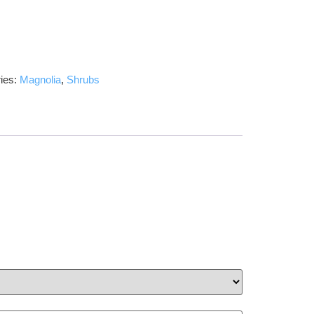
ies:
Magnolia
,
Shrubs