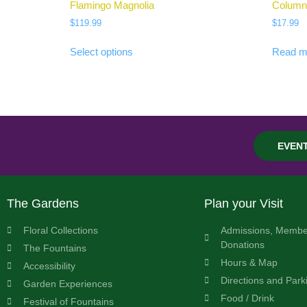
Flamingo Magnolia
Column
$
119.99
$
17.99
Select options
Read m
EVEN
The Gardens
Plan your Visit
Floral Collections
Admissions, Membe
Donations
The Fountains
Hours & Map
Accessibility
Directions and Park
Garden Experiences
Food / Drink
Festival of Fountains