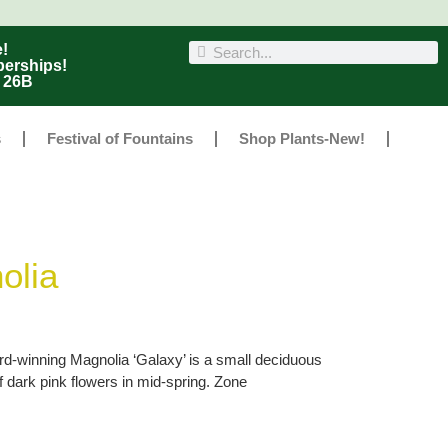
!
berships!
r 26B
s
Festival of Fountains
Shop Plants-New!
olia
rd-winning Magnolia ‘Galaxy’ is a small deciduous
f dark pink flowers in mid-spring. Zone