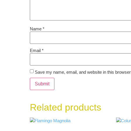
Name
*
Email
*
Save my name, email, and website in this browser 
Related products