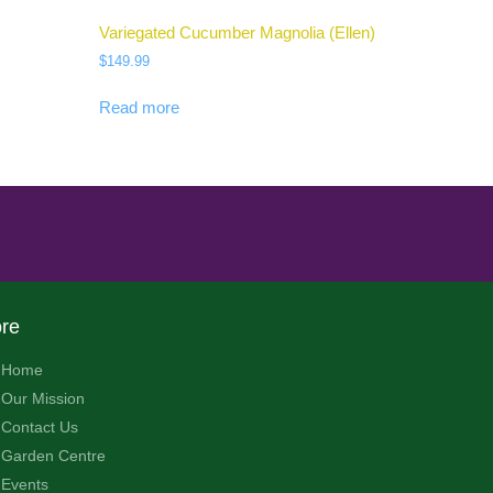
Variegated Cucumber Magnolia (Ellen)
$
149.99
Read more
re
Home
Our Mission
Contact Us
Garden Centre
Events