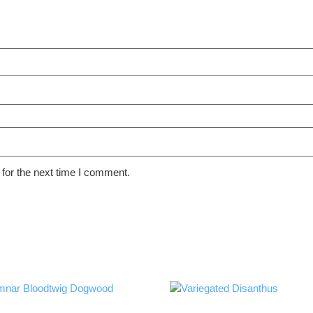
for the next time I comment.