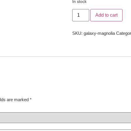
In stock
Add to cart
SKU:
galaxy-magnolia
Categor
elds are marked
*