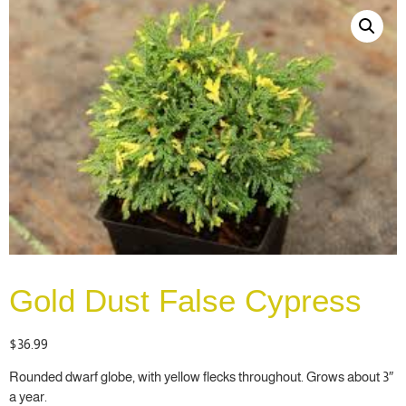
Gold Dust False Cypress
$
36.99
Rounded dwarf globe, with yellow flecks throughout. Grows about 3″
a year.