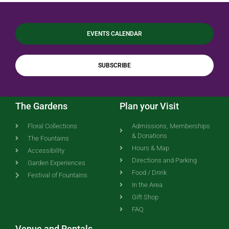
EVENTS CALENDAR
SUBSCRIBE
The Gardens
Plan your Visit
Floral Collections
Admissions, Memberships
& Donations
The Fountains
Hours & Map
Accessibility
Directions and Parking
Garden Experiences
Food / Drink
Festival of Fountains
In the Area
Gift Shop
FAQ
Venue and Rentals