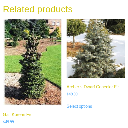
Related products
Archer’s Dwarf Concolor Fir
$
49.99
Select options
Gait Korean Fir
$
49.99