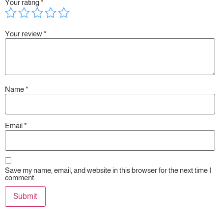
Your rating
*
Your review
*
Name
*
Email
*
Save my name, email, and website in this browser for the next time I
comment.