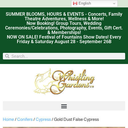
English
SUMMER BLOOMS, HOURS & EVENTS - Concerts, Family
Theatre Adventures, Wellness & More!
Now Booking! Group Tours, Wedding
Ceremonies/Celebrations, Photography, Events, Gift Cert.
& Memberships!
NOW ON SALE! Festival of Fountains Show Dates! Every
Friday & Saturday August 28 - September 26B
Home
/
Conifers
/
Cypress
/ Gold Dust False Cypress