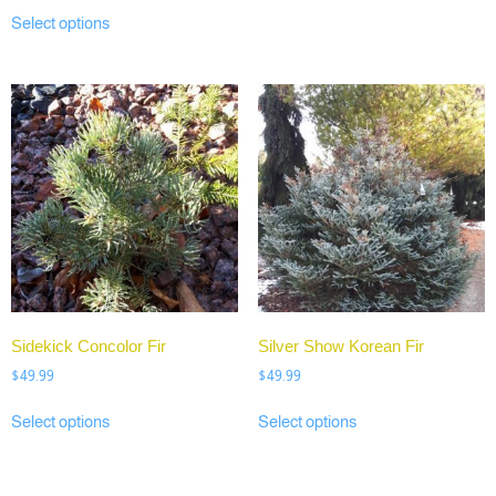
Select options
Sidekick Concolor Fir
Silver Show Korean Fir
$
49.99
$
49.99
Select options
Select options