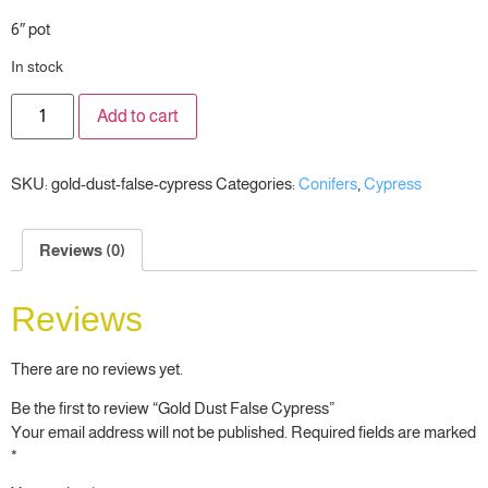
6″ pot
In stock
Add to cart
SKU:
gold-dust-false-cypress
Categories:
Conifers
,
Cypress
Reviews (0)
Reviews
There are no reviews yet.
Be the first to review “Gold Dust False Cypress”
Your email address will not be published.
Required fields are marked
*