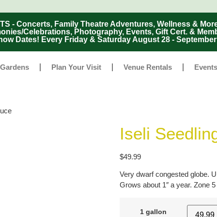
Concerts, Family Theatre Adventures, Wellness & More
ies/Celebrations, Photography, Events, Gift Cert. & Mem
ow Dates! Every Friday & Saturday August 28 - Septembe
 Gardens
Plan Your Visit
Venue Rentals
Event
ruce
Iseli Seedlin
$
49.99
Very dwarf congested globe. Un
Grows about 1″ a year. Zone 5
1 gallon