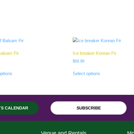
alsam Fir
Ice breaker Korean Fir
$
69.99
options
Select options
TS CALENDAR
SUBSCRIBE
Venue and Rentals
Mo