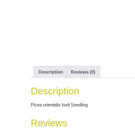
Description
Reviews (0)
Description
Picea orientalis Iseli Seedling
Reviews