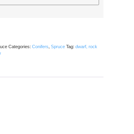
ruce
Categories:
Conifers
,
Spruce
Tag:
dwarf, rock
w