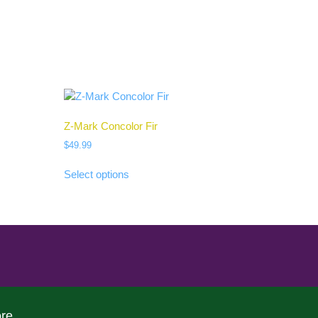
Z-Mark Concolor Fir
$
49.99
Select options
re