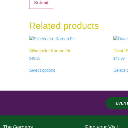
Related products
Silberlocke Korean Fir
Dwarf B
$
49.99
$
49.99
Select options
Select 
EVEN
The Gardens
Plan your Visit