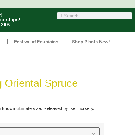
!
berships!
r 26B
s
Festival of Fountains
Shop Plants-New!
g Oriental Spruce
known ultimate size. Released by Iseli nursery.