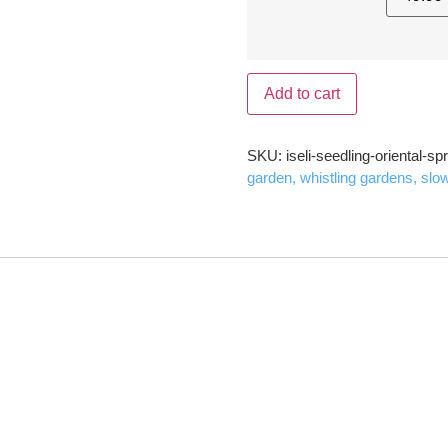
Add to cart
SKU:
iseli-seedling-oriental-sp
garden, whistling gardens, slo