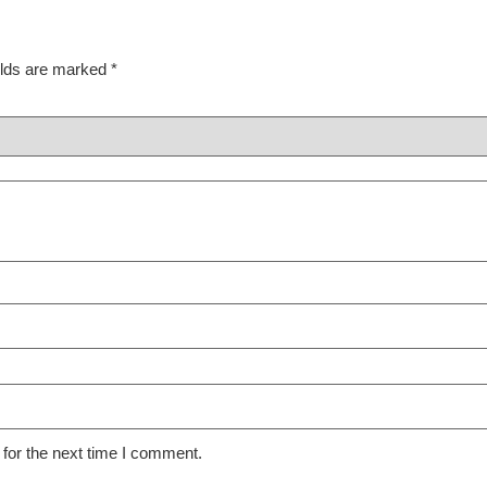
elds are marked
*
for the next time I comment.