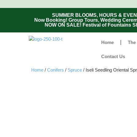
SUMMER BLOOMS, HOURS & EVENTS - 
Now Booking! Group Tours, Wedding Ceremon
NOW ON SALE! Festival of Fountains Sh
Home
The
Contact Us
Home
/
Conifers
/
Spruce
/ Iseli Seedling Oriental Sp