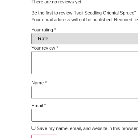
There are no reviews yet.
Be the first to review “Iseli Seedling Oriental Spruce”
Your email address will not be published.
Required fi
Your rating
*
Your review
*
Name
*
Email
*
Save my name, email, and website in this browser 