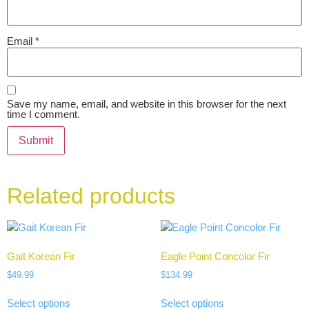
Email
*
Save my name, email, and website in this browser for the next
time I comment.
Related products
Gait Korean Fir
Eagle Point Concolor Fir
$
49.99
$
134.99
Select options
Select options