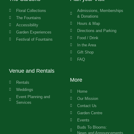
Floral Collections
Admissions, Memberships
& Donations
The Fountains
Hours & Map
Accessibility
Directions and Parking
Garden Experiences
Food / Drink
Festival of Fountains
In the Area
Gift Shop
FAQ
Venue and Rentals
More
Rentals
Weddings
Home
Event Planning and
Our Mission
Services
Contact Us
Garden Centre
Events
Buds To Blooms:
News and Announcements