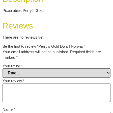
Picea abies Perry’s Gold
Reviews
There are no reviews yet.
Be the first to review “Perry’s Gold Dwarf Norway”
Your email address will not be published.
Required fields are
marked
*
Your rating
*
Your review
*
Name
*