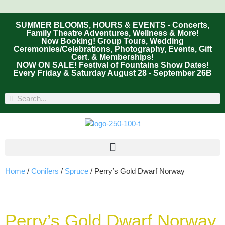
SUMMER BLOOMS, HOURS & EVENTS - Concerts,
Family Theatre Adventures, Wellness & More!
Now Booking! Group Tours, Wedding
Ceremonies/Celebrations, Photography, Events, Gift
Cert. & Memberships!
NOW ON SALE! Festival of Fountains Show Dates!
Every Friday & Saturday August 28 - September 26B
Home
/
Conifers
/
Spruce
/ Perry’s Gold Dwarf Norway
Perry’s Gold Dwarf Norway