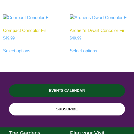
Compact Concolor Fir
Archer’s Dwarf Concolor Fir
$
49.99
$
49.99
Select options
Select options
EVENTS CALENDAR
SUBSCRIBE
The Gardens
Plan your Visit