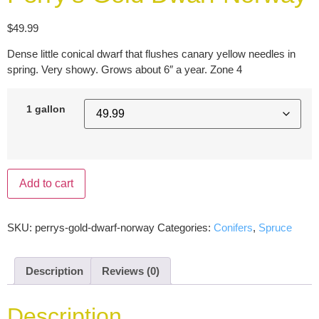
$
49.99
Dense little conical dwarf that flushes canary yellow needles in
spring. Very showy. Grows about 6″ a year. Zone 4
1 gallon
Add to cart
SKU:
perrys-gold-dwarf-norway
Categories:
Conifers
,
Spruce
Description
Reviews (0)
Description