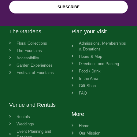
SUBSCRIBE
The Gardens
Plan your Visit
Floral Collections
Admissions, Memberships
& Donations
The Fountains
Hours & Map
Accessibility
Directions and Parking
Garden Experiences
Food / Drink
Festival of Fountains
In the Area
Gift Shop
FAQ
Venue and Rentals
More
Rentals
Weddings
Home
Event Planning and
Our Mission