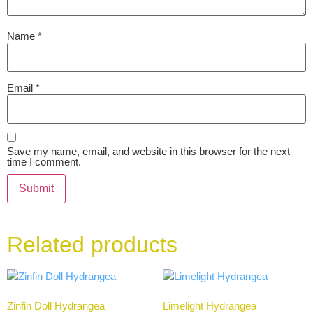
Name
*
Email
*
Save my name, email, and website in this browser for the next
time I comment.
Related products
Zinfin Doll Hydrangea
Limelight Hydrangea