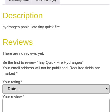
Description
hydrangea paniculata tiny quick fire
Reviews
There are no reviews yet.
Be the first to review “Tiny Quick Fire Hydrangea”
Your email address will not be published.
Required fields are
marked
*
Your rating
*
Your review
*