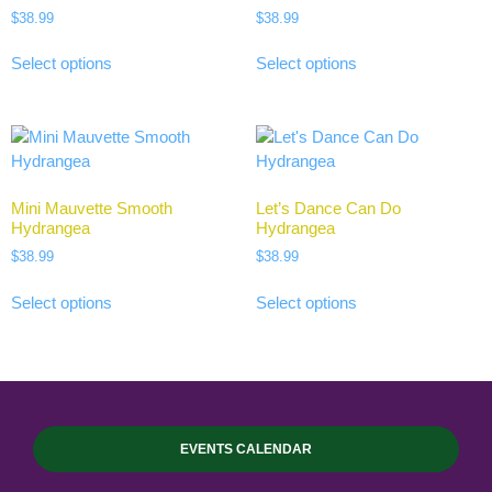
$
38.99
$
38.99
Select options
Select options
Mini Mauvette Smooth
Let’s Dance Can Do
Hydrangea
Hydrangea
$
38.99
$
38.99
Select options
Select options
EVENTS CALENDAR