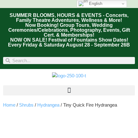
English
SUMMER BLOOMS, HOURS & EVENTS - Concerts,
Family Theatre Adventures, Wellness & More!
Now Booking! Group Tours, Wedding
Ceremonies/Celebrations, Photography, Events, Gift
Cert. & Memberships!
NOW ON SALE! Festival of Fountains Show Dates!
Every Friday & Saturday August 28 - September 26B
Home
/
Shrubs
/
Hydrangea
/ Tiny Quick Fire Hydrangea