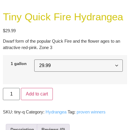
Tiny Quick Fire Hydrangea
$
29.99
Dwarf form of the popular Quick Fire and the flower ages to an
attractive red-pink. Zone 3
1 gallon
Add to cart
SKU:
tiny-q
Category:
Hydrangea
Tag:
proven winners
Description
Reviews (0)