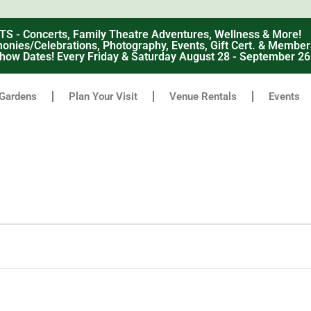
 Concerts, Family Theatre Adventures, Wellness & More!
nies/Celebrations, Photography, Events, Gift Cert. & Member
how Dates! Every Friday & Saturday August 28 - September 2
Gardens
Plan Your Visit
Venue Rentals
Events