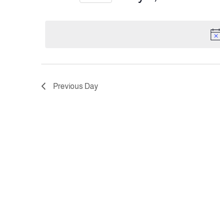
Views
Select
date.
Navigation
Previous Day