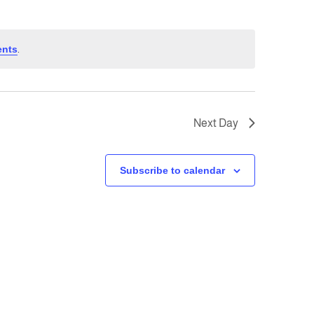
ents
.
Next Day
Subscribe to calendar