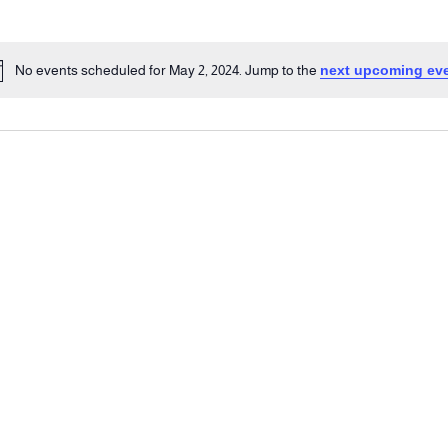
No events scheduled for May 2, 2024. Jump to the
next upcoming ev
Notice