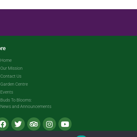
re
Home
Our Mission
Contact Us
Garden Centre
Events
Buds To Blooms:
News and Announcements