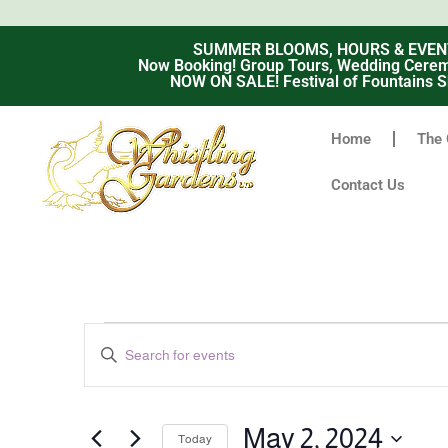
SUMMER BLOOMS, HOURS & EVENTS -
Now Booking! Group Tours, Wedding Ceremo
NOW ON SALE! Festival of Fountains S
Home
The 
Contact Us
Events
Enter
Keyword.
Search
Search
for
Events
and
by
May 2, 2024
Keyword.
Today