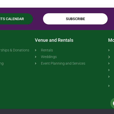
NTS CALENDAR
SUBSCRIBE
Venue and Rentals
Mo
ships & Donations
Rentals
Weddings
ing
Event Planning and Services