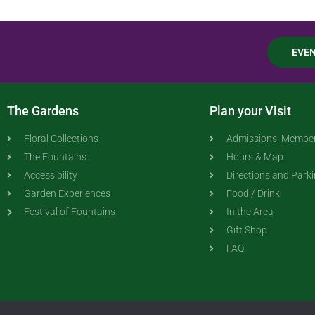
EVE
The Gardens
Plan your Visit
Floral Collections
Admissions, Member
The Fountains
Hours & Map
Accessibility
Directions and Park
Garden Experiences
Food / Drink
Festival of Fountains
In the Area
Gift Shop
FAQ