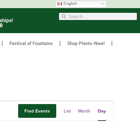
English
ships!
6B
Festival of Fountains
Shop Plants-New!
Event
Find Events
List
Month
Day
Views
Navigation