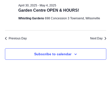
Na
and
April 30, 2025
-
May 4, 2025
Garden Centre OPEN & HOURS!
Views
Whistling Gardens
698 Concession 3 Townsend, Wilsonville
Navig
Previous Day
Next Day
Subscribe to calendar