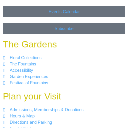
Events Calendar
Subscribe
The Gardens
Floral Collections
The Fountains
Accessibility
Garden Experiences
Festival of Fountains
Plan your Visit
Admissions, Memberships & Donations
Hours & Map
Directions and Parking