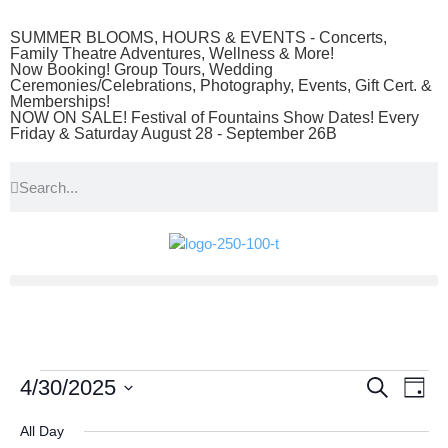
SUMMER BLOOMS, HOURS & EVENTS - Concerts,
Family Theatre Adventures, Wellness & More!
Now Booking! Group Tours, Wedding
Ceremonies/Celebrations, Photography, Events, Gift Cert. &
Memberships!
NOW ON SALE! Festival of Fountains Show Dates! Every
Friday & Saturday August 28 - September 26B
Event
Ev
4/30/2025
Search
Day
Select
Vi
Searc
date.
All Day