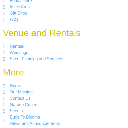
Food / Drink
In the Area
Gift Shop
FAQ
Venue and Rentals
Rentals
Weddings
Event Planning and Services
More
Home
Our Mission
Contact Us
Garden Centre
Events
Buds To Blooms:
News and Announcements