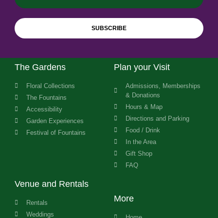
SUBSCRIBE
The Gardens
Plan your Visit
Floral Collections
Admissions, Memberships
& Donations
The Fountains
Hours & Map
Accessibility
Directions and Parking
Garden Experiences
Food / Drink
Festival of Fountains
In the Area
Gift Shop
FAQ
Venue and Rentals
More
Rentals
Weddings
Home