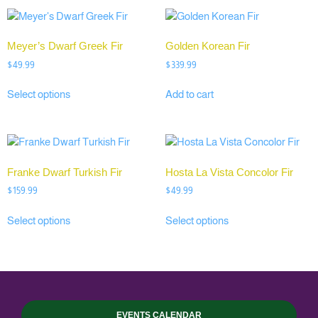
Meyer’s Dwarf Greek Fir
Golden Korean Fir
$
49.99
$
339.99
Select options
Add to cart
Franke Dwarf Turkish Fir
Hosta La Vista Concolor Fir
$
159.99
$
49.99
Select options
Select options
EVENTS CALENDAR