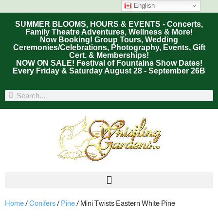
English
SUMMER BLOOMS, HOURS & EVENTS - Concerts,
Family Theatre Adventures, Wellness & More!
Now Booking! Group Tours, Wedding
Ceremonies/Celebrations, Photography, Events, Gift
Cert. & Memberships!
NOW ON SALE! Festival of Fountains Show Dates!
Every Friday & Saturday August 28 - September 26B
Home
/
Conifers
/
Pine
/ Mini Twists Eastern White Pine