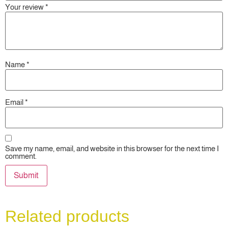
Your review
*
Name
*
Email
*
Save my name, email, and website in this browser for the next time I
comment.
Related products