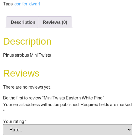
Tags:
conifer
,
dwarf
Description
Reviews (0)
Description
Pinus strobus Mini Twists
Reviews
There are no reviews yet.
Be the first to review “Mini Twists Eastern White Pine”
Your email address will not be published.
Required fields are marked
*
Your rating
*