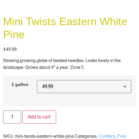
Mini Twists Eastern White
Pine
$
49.99
Slowing growing globe of twisted needles. Looks lovely in the
landscape. Grows about 4″ a year. Zone 5
1 gallon
Add to cart
SKU:
mini-twists-eastern-white-pine
Categories:
Conifers
,
Pine